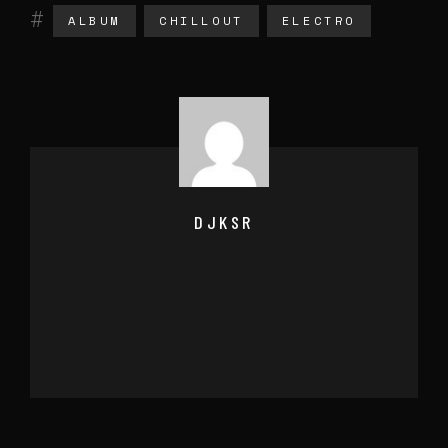
ALBUM
CHILLOUT
ELECTRO
DJKSR