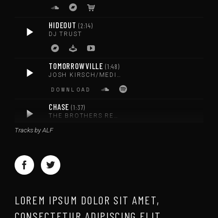
HIDEOUT
2:14
DJ TRUST
TOMORROWVILLE
1:48
JOSH KIRSCH/MEDIA RIGHT PRODUCTIONS
DOWNLOAD
CHASE
1:37
THE BROTHERS RECORDS
Tracks by ALF
DOWNLOAD
LOREM IPSUM DOLOR SIT AMET,
CONSECTETUR ADIPISCING ELIT.