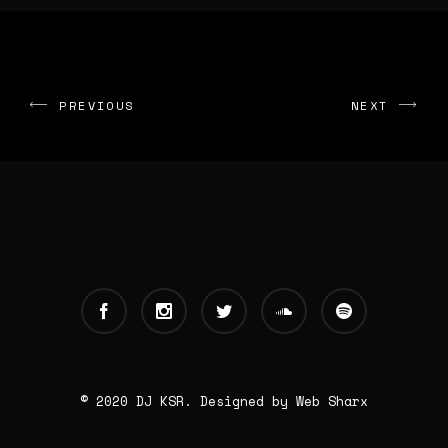
PREVIOUS
NEXT
© 2020 DJ KSR. Designed by
Web Sharx