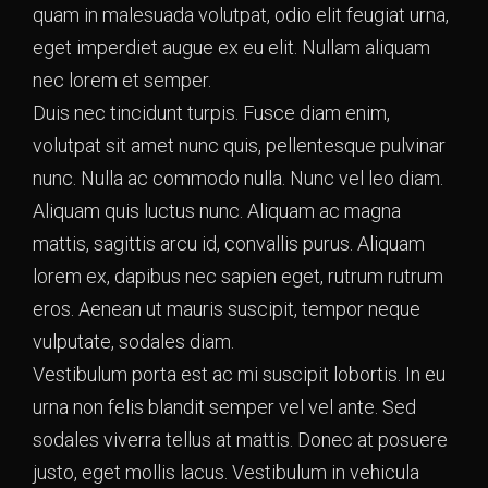
quam in malesuada volutpat, odio elit feugiat urna,
eget imperdiet augue ex eu elit. Nullam aliquam
nec lorem et semper.
Duis nec tincidunt turpis. Fusce diam enim,
volutpat sit amet nunc quis, pellentesque pulvinar
nunc. Nulla ac commodo nulla. Nunc vel leo diam.
Aliquam quis luctus nunc. Aliquam ac magna
mattis, sagittis arcu id, convallis purus. Aliquam
lorem ex, dapibus nec sapien eget, rutrum rutrum
eros. Aenean ut mauris suscipit, tempor neque
vulputate, sodales diam.
Vestibulum porta est ac mi suscipit lobortis. In eu
urna non felis blandit semper vel vel ante. Sed
sodales viverra tellus at mattis. Donec at posuere
justo, eget mollis lacus. Vestibulum in vehicula