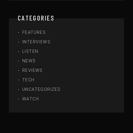
CATEGORIES
FEATURES
INTERVIEWS
LISTEN
NEWS
REVIEWS
TECH
UNCATEGORIZED
WATCH