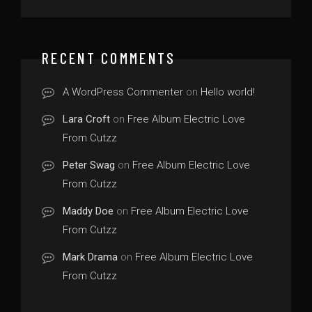
RECENT COMMENTS
A WordPress Commenter
on
Hello world!
Lara Croft
on
Free Album Electric Love
From Cutzz
Peter Swag
on
Free Album Electric Love
From Cutzz
Maddy Doe
on
Free Album Electric Love
From Cutzz
Mark Drama
on
Free Album Electric Love
From Cutzz