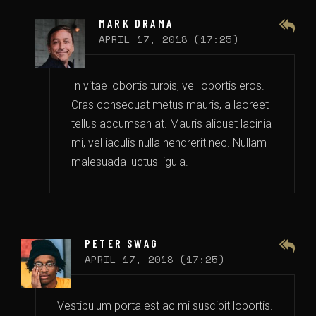
MARK DRAMA
APRIL 17, 2018 (17:25)
In vitae lobortis turpis, vel lobortis eros.
Cras consequat metus mauris, a laoreet
tellus accumsan at. Mauris aliquet lacinia
mi, vel iaculis nulla hendrerit nec. Nullam
malesuada luctus ligula.
PETER SWAG
APRIL 17, 2018 (17:25)
Vestibulum porta est ac mi suscipit lobortis.