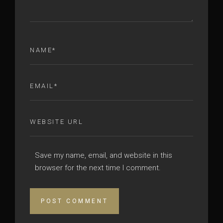
Save my name, email, and website in this
browser for the next time I comment.