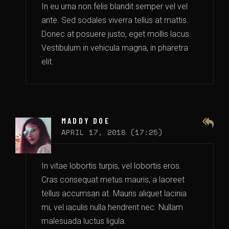
In eu urna non felis blandit semper vel vel
ante. Sed sodales viverra tellus at mattis.
Donec at posuere justo, eget mollis lacus.
Vestibulum in vehicula magna, in pharetra
elit.
MADDY DOE
APRIL 17, 2018 (17:25)
In vitae lobortis turpis, vel lobortis eros.
Cras consequat metus mauris, a laoreet
tellus accumsan at. Mauris aliquet lacinia
mi, vel iaculis nulla hendrerit nec. Nullam
malesuada luctus ligula.