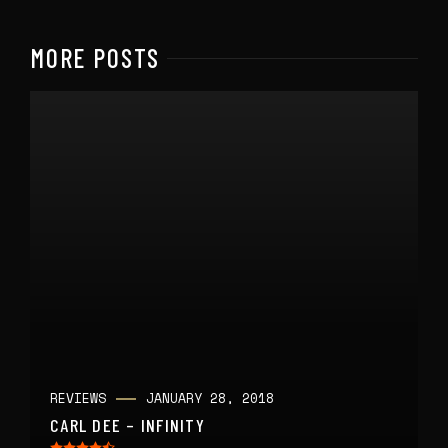
MORE POSTS
REVIEWS
JANUARY 28, 2018
CARL DEE – INFINITY