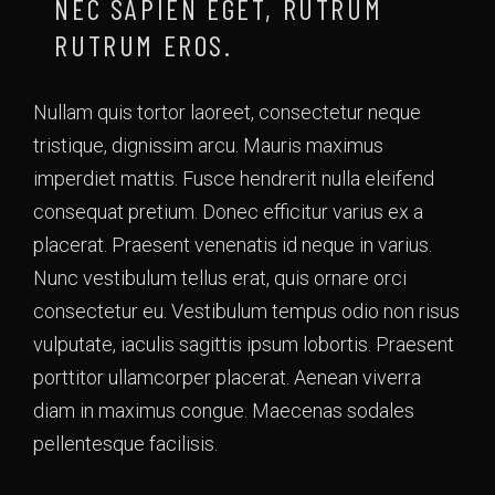
NEC SAPIEN EGET, RUTRUM
RUTRUM EROS.
Nullam quis tortor laoreet, consectetur neque
tristique, dignissim arcu. Mauris maximus
imperdiet mattis. Fusce hendrerit nulla eleifend
consequat pretium. Donec efficitur varius ex a
placerat. Praesent venenatis id neque in varius.
Nunc vestibulum tellus erat, quis ornare orci
consectetur eu. Vestibulum tempus odio non risus
vulputate, iaculis sagittis ipsum lobortis. Praesent
porttitor ullamcorper placerat. Aenean viverra
diam in maximus congue. Maecenas sodales
pellentesque facilisis.