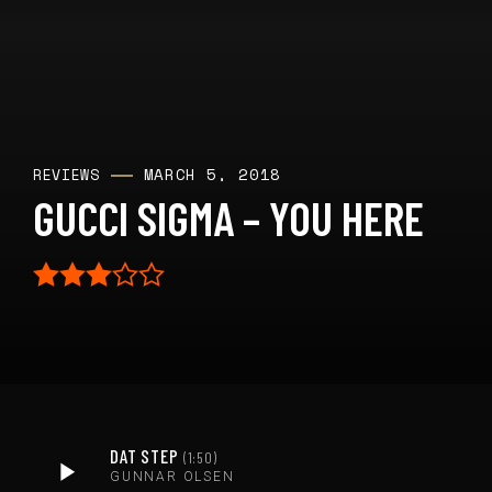
MARCH 5, 2018
REVIEWS
GUCCI SIGMA – YOU HERE
DAT STEP
1:50
GUNNAR OLSEN