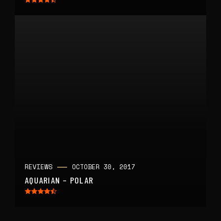
REVIEWS
OCTOBER 30, 2017
AQUARIAN – POLAR