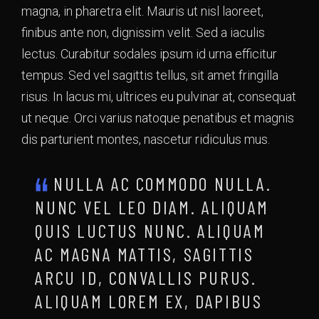
magna, in pharetra elit. Mauris ut nisl laoreet,
finibus ante non, dignissim velit. Sed a iaculis
lectus. Curabitur sodales ipsum id urna efficitur
tempus. Sed vel sagittis tellus, sit amet fringilla
risus. In lacus mi, ultrices eu pulvinar at, consequat
ut neque. Orci varius natoque penatibus et magnis
dis parturient montes, nascetur ridiculus mus.
NULLA AC COMMODO NULLA.
NUNC VEL LEO DIAM. ALIQUAM
QUIS LUCTUS NUNC. ALIQUAM
AC MAGNA MATTIS, SAGITTIS
ARCU ID, CONVALLIS PURUS.
ALIQUAM LOREM EX, DAPIBUS