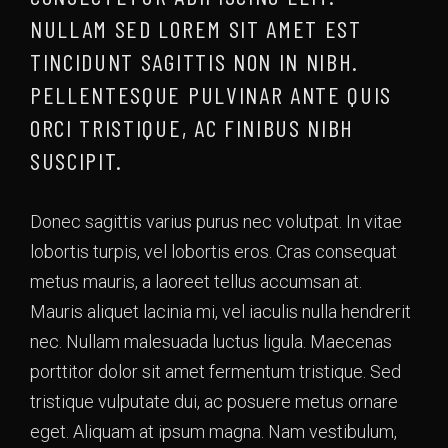
NULLAM SED LOREM SIT AMET EST
TINCIDUNT SAGITTIS NON IN NIBH.
PELLENTESQUE PULVINAR ANTE QUIS
ORCI TRISTIQUE, AC FINIBUS NIBH
SUSCIPIT.
Donec sagittis varius purus nec volutpat. In vitae
lobortis turpis, vel lobortis eros. Cras consequat
metus mauris, a laoreet tellus accumsan at.
Mauris aliquet lacinia mi, vel iaculis nulla hendrerit
nec. Nullam malesuada luctus ligula. Maecenas
porttitor dolor sit amet fermentum tristique. Sed
tristique vulputate dui, ac posuere metus ornare
eget. Aliquam at ipsum magna. Nam vestibulum,