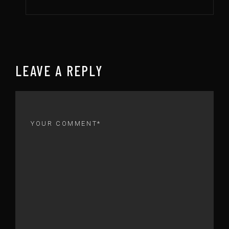
LEAVE A REPLY