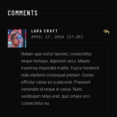
COMMENTS
LARA CROFT
APRIL 17, 2018 (17:25)
Nullam quis tortor laoreet, consectetur
neque tristique, dignissim arcu. Mauris
maximus imperdiet mattis. Fusce hendrerit
nulla eleifend consequat pretium. Donec
efficitur varius ex a placerat. Praesent
venenatis id neque in varius. Nunc
vestibulum tellus erat, quis ornare orci
consectetur eu.