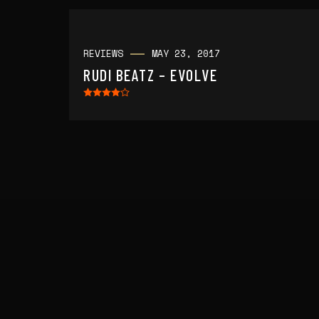
REVIEWS
MAY 23, 2017
RUDI BEATZ – EVOLVE