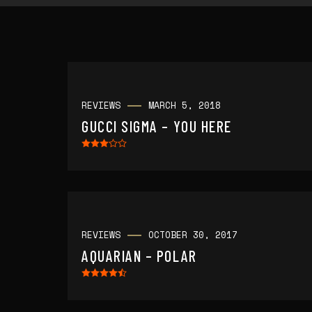
REVIEWS
MARCH 5, 2018
GUCCI SIGMA – YOU HERE
REVIEWS
OCTOBER 30, 2017
AQUARIAN – POLAR