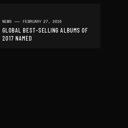
NEWS
FEBRUARY 27, 2016
GLOBAL BEST-SELLING ALBUMS OF
2017 NAMED