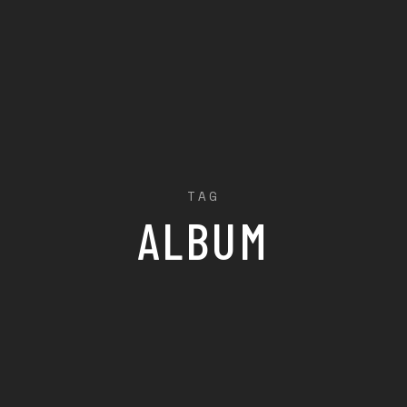
TAG
ALBUM