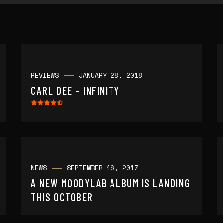
REVIEWS
JANUARY 28, 2018
CARL DEE – INFINITY
NEWS
SEPTEMBER 16, 2017
A NEW MOODYLAB ALBUM IS LANDING
THIS OCTOBER