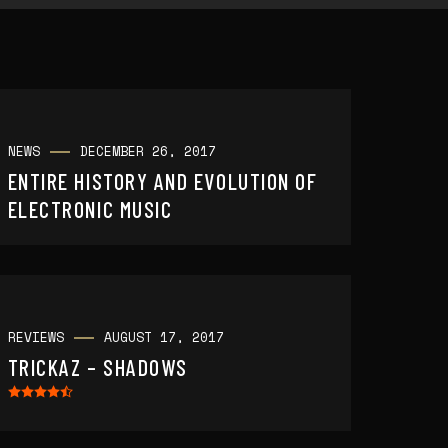
NEWS
DECEMBER 26, 2017
ENTIRE HISTORY AND EVOLUTION OF
ELECTRONIC MUSIC
REVIEWS
AUGUST 17, 2017
TRICKAZ – SHADOWS