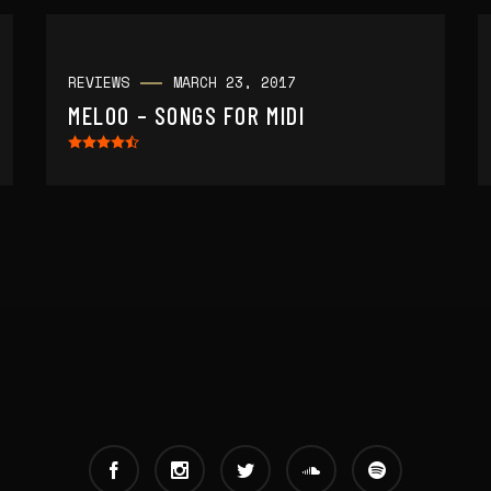
REVIEWS
MARCH 23, 2017
MELOO – SONGS FOR MIDI