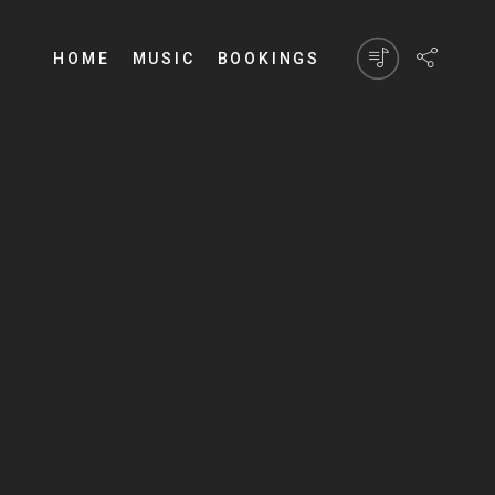
HOME
MUSIC
BOOKINGS