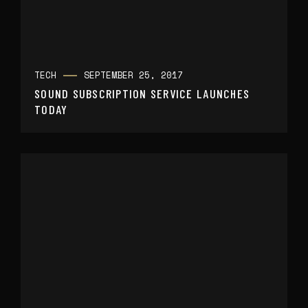
TECH
SEPTEMBER 25, 2017
SOUND SUBSCRIPTION SERVICE LAUNCHES
TODAY