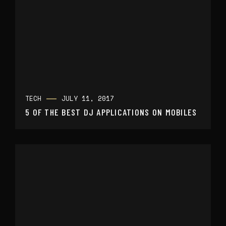
TECH
JULY 11, 2017
5 OF THE BEST DJ APPLICATIONS ON MOBILES