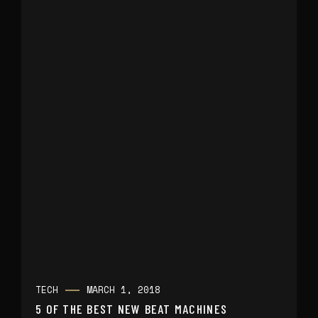
TECH
MARCH 1, 2018
5 OF THE BEST NEW BEAT MACHINES