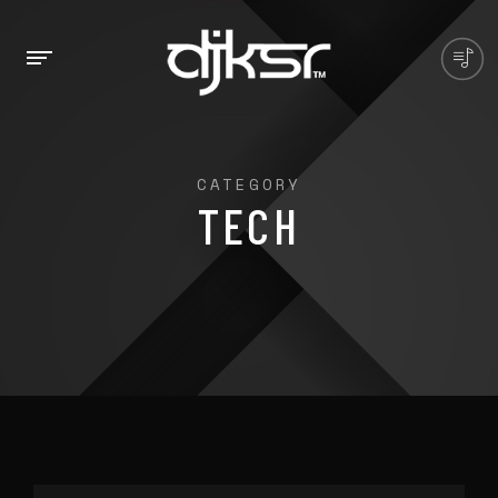
CATEGORY
TECH