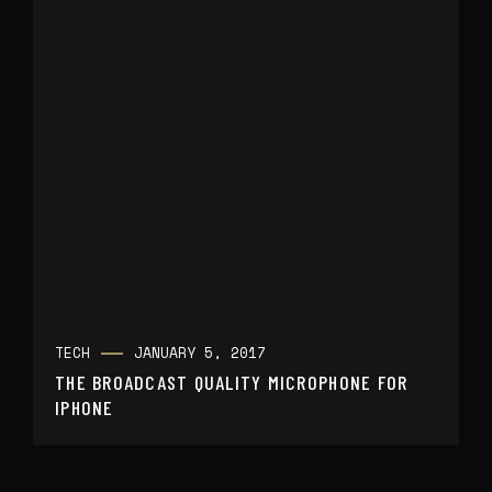
TECH
JANUARY 5, 2017
THE BROADCAST QUALITY MICROPHONE FOR
IPHONE