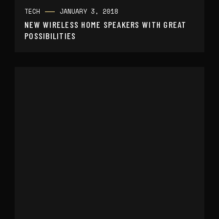
TECH
JANUARY 3, 2018
NEW WIRELESS HOME SPEAKERS WITH GREAT
POSSIBILITIES