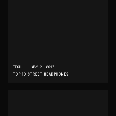
TECH
MAY 2, 2017
TOP 10 STREET HEADPHONES