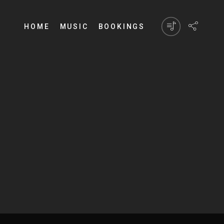
HOME
MUSIC
BOOKINGS