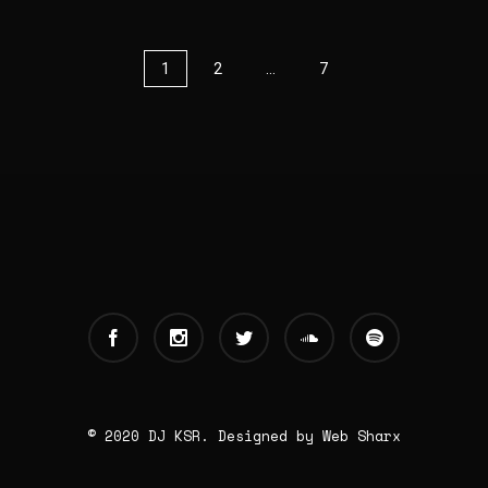
1
2
…
7
© 2020 DJ KSR. Designed by
Web Sharx