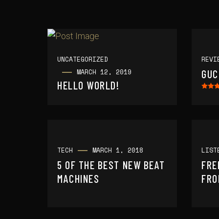
UNCATEGORIZED
REVI
MARCH 12, 2019
GUC
HELLO WORLD!
TECH
MARCH 1, 2018
LIST
5 OF THE BEST NEW BEAT
FRE
MACHINES
FRO