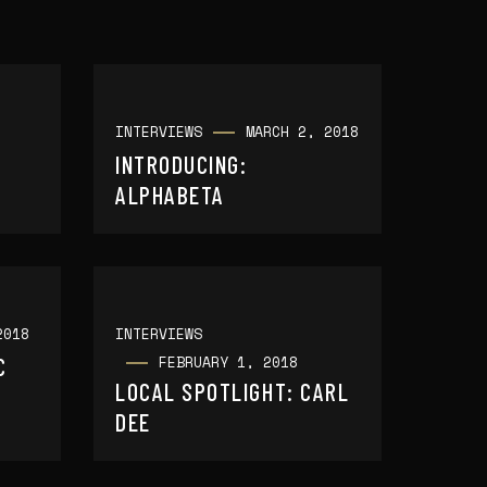
INTERVIEWS
MARCH 2, 2018
INTRODUCING:
ALPHABETA
2018
INTERVIEWS
FEBRUARY 1, 2018
C
LOCAL SPOTLIGHT: CARL
DEE