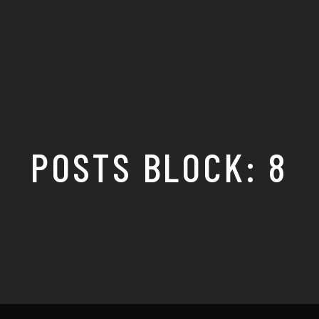
POSTS BLOCK: 8