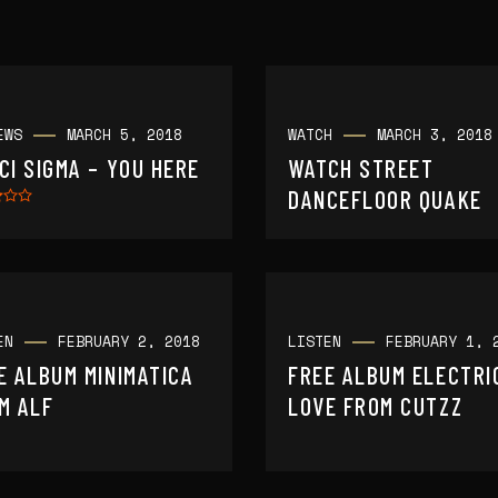
EWS
MARCH 5, 2018
WATCH
MARCH 3, 2018
CI SIGMA – YOU HERE
WATCH STREET
DANCEFLOOR QUAKE
EN
FEBRUARY 2, 2018
LISTEN
FEBRUARY 1, 
E ALBUM MINIMATICA
FREE ALBUM ELECTRI
M ALF
LOVE FROM CUTZZ