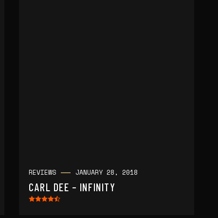
REVIEWS
JANUARY 28, 2018
CARL DEE – INFINITY