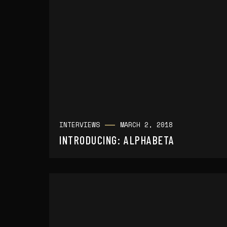
INTERVIEWS
MARCH 2, 2018
INTRODUCING: ALPHABETA