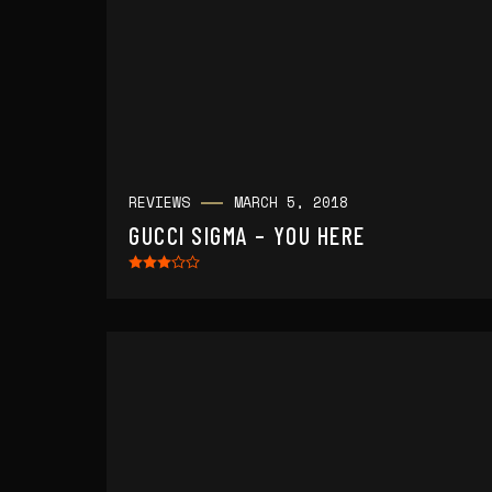
REVIEWS
MARCH 5, 2018
GUCCI SIGMA – YOU HERE