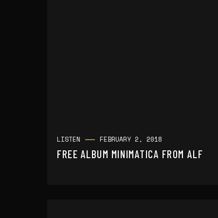
LISTEN
FEBRUARY 2, 2018
FREE ALBUM MINIMATICA FROM ALF