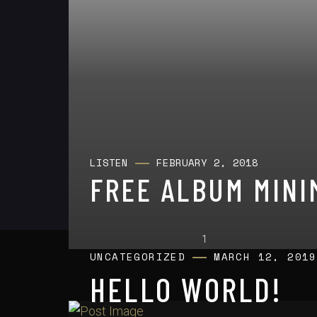
LISTEN
FEBRUARY 2, 2018
FREE ALBUM MINI
UNCATEGORIZED
MARCH 12, 2019
HELLO WORLD!