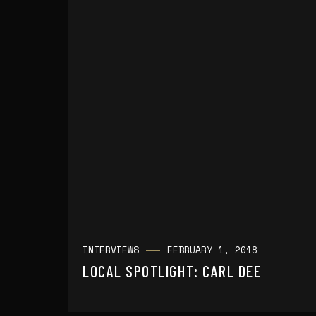
INTERVIEWS
FEBRUARY 1, 2018
LOCAL SPOTLIGHT: CARL DEE