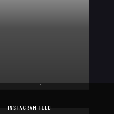
LISTEN
FRE
INSTAGRAM FEED