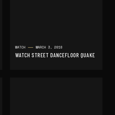
WATCH
MARCH 3, 2018
WATCH STREET DANCEFLOOR QUAKE