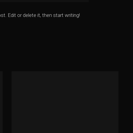
 Edit or delete it, then start writing!