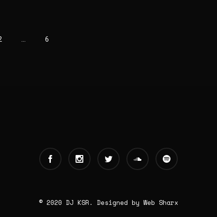
2
…
6
© 2020 DJ KSR. Designed by
Web Sharx