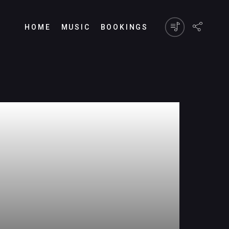
HOME
MUSIC
BOOKINGS