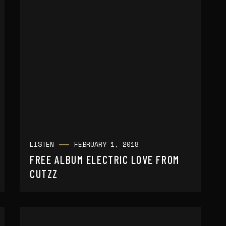
LISTEN
FEBRUARY 1, 2018
FREE ALBUM ELECTRIC LOVE FROM
CUTZZ