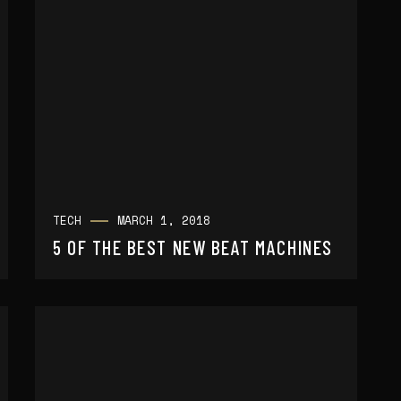
TECH
MARCH 1, 2018
5 OF THE BEST NEW BEAT MACHINES