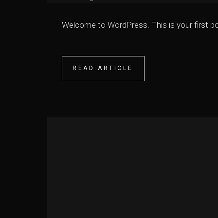
Welcome to WordPress. This is your first post.
READ ARTICLE
READ ARTICLE