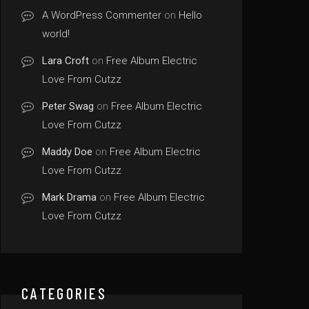
A WordPress Commenter
on
Hello
world!
Lara Croft
on
Free Album Electric
Love From Cutzz
Peter Swag
on
Free Album Electric
Love From Cutzz
Maddy Doe
on
Free Album Electric
Love From Cutzz
Mark Drama
on
Free Album Electric
Love From Cutzz
CATEGORIES