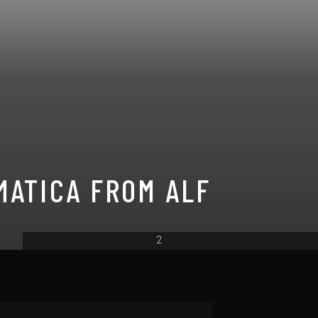
MATICA FROM ALF