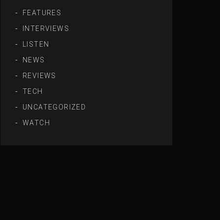
FEATURES
INTERVIEWS
LISTEN
NEWS
REVIEWS
TECH
UNCATEGORIZED
WATCH