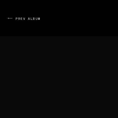
PREV ALBUM