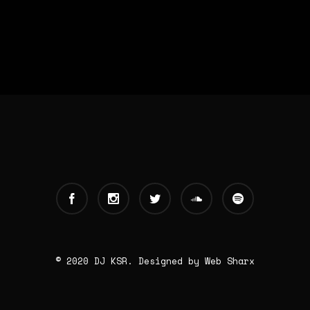
© 2020 DJ KSR. Designed by
Web Sharx