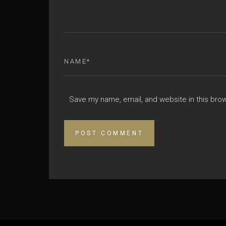
Save my name, email, and website in this bro