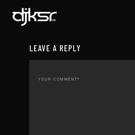
LEAVE A REPLY