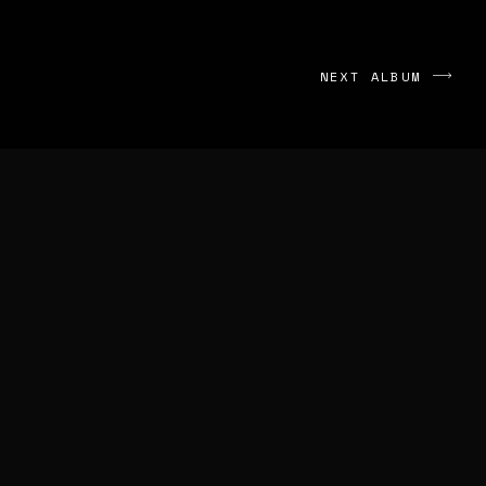
NEXT ALBUM