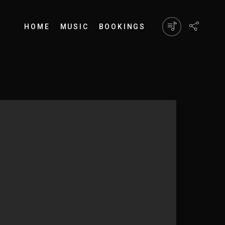
HOME
MUSIC
BOOKINGS