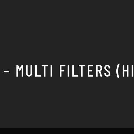
 – MULTI FILTERS (H