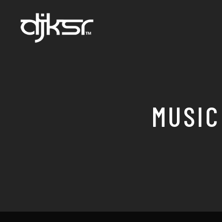
MUSIC