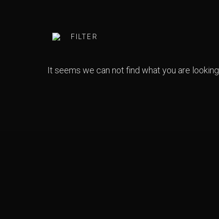
FILTER
ARTISTS
CATEGORY
It seems we can not find what you are looking 
GENRES
YEAR