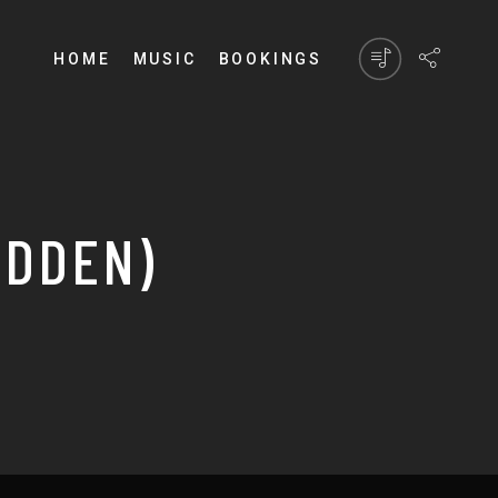
HOME
MUSIC
BOOKINGS
IDDEN)