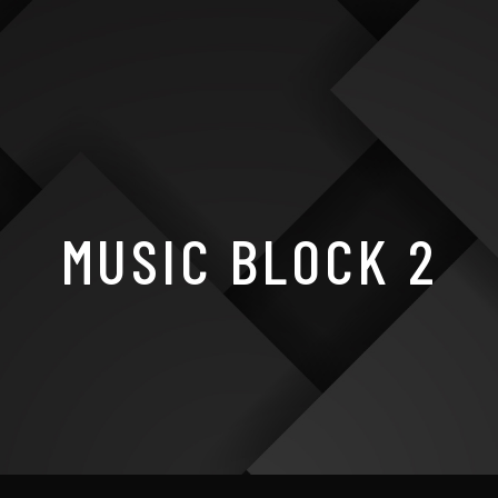
MUSIC BLOCK 2