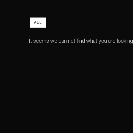
ALL
It seems we can not find what you are looking 