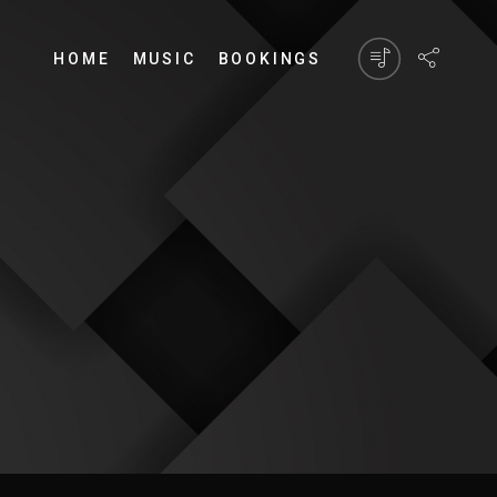
HOME
MUSIC
BOOKINGS